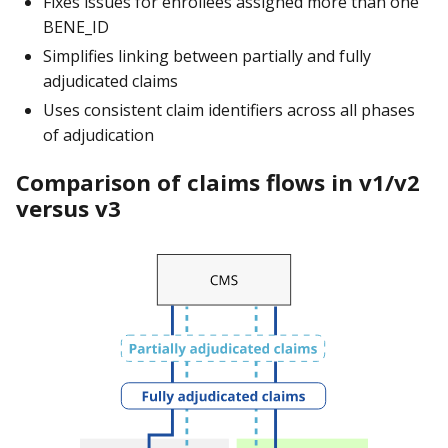
Fixes issues for enrollees assigned more than one
BENE_ID
Simplifies linking between partially and fully
adjudicated claims
Uses consistent claim identifiers across all phases
of adjudication
Comparison of claims flows in v1/v2
versus v3