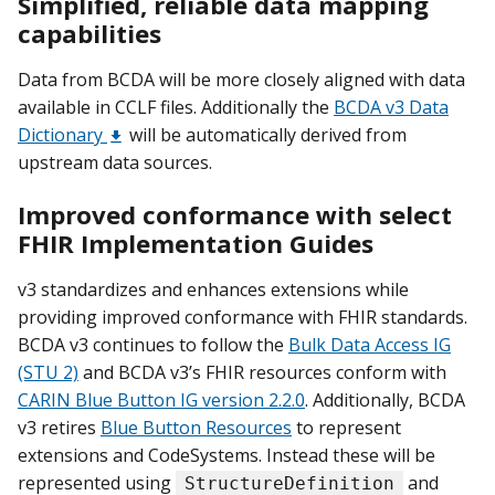
Simplified, reliable data mapping
capabilities
Data from BCDA will be more closely aligned with data
available in CCLF files. Additionally the
BCDA v3 Data
Dictionary
will be automatically derived from
upstream data sources.
Improved conformance with select
FHIR Implementation Guides
v3 standardizes and enhances extensions while
providing improved conformance with FHIR standards.
BCDA v3 continues to follow the
Bulk Data Access IG
(STU 2)
and BCDA v3’s FHIR resources conform with
CARIN Blue Button IG version 2.2.0
. Additionally, BCDA
v3 retires
Blue Button Resources
to represent
extensions and CodeSystems. Instead these will be
represented using
and
StructureDefinition