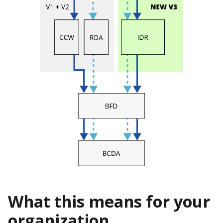
What this means for your
organization