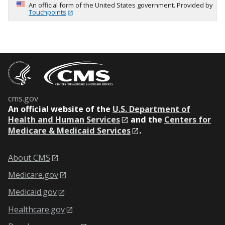
An official form of the United States government. Provided by
Touchpoints
cms.gov
An
official website of the
U.S. Department of
Health and Human Services
and the
Centers for
Medicare & Medicaid Services
.
About CMS
Medicare.gov
Medicaid.gov
Healthcare.gov