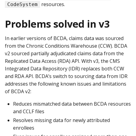
resources.
CodeSystem
Problems solved in v3
In earlier versions of BCDA, claims data was sourced
from the Chronic Conditions Warehouse (CCW). BCDA
v2 sourced partially adjudicated claims data from the
Replicated Data Access (RDA) API. With v3, the CMS
Integrated Data Repository (IDR) replaces both CCW
and RDA API. BCDA’s switch to sourcing data from IDR
addresses the following known issues and limitations
of BCDA v2:
Reduces mismatched data between BCDA resources
and CCLF files
Resolves missing data for newly attributed
enrollees