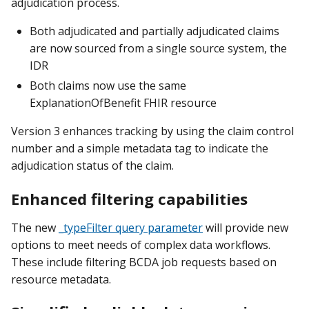
adjudication process.
Both adjudicated and partially adjudicated claims
are now sourced from a single source system, the
IDR
Both claims now use the same
ExplanationOfBenefit FHIR resource
Version 3 enhances tracking by using the claim control
number and a simple metadata tag to indicate the
adjudication status of the claim.
Enhanced filtering capabilities
The new
_typeFilter query parameter
will provide new
options to meet needs of complex data workflows.
These include filtering BCDA job requests based on
resource metadata.