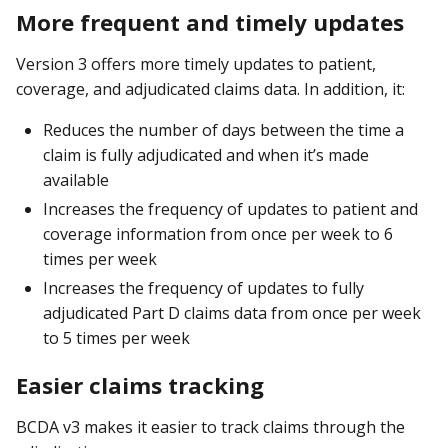
More frequent and timely updates
Version 3 offers more timely updates to patient,
coverage, and adjudicated claims data. In addition, it:
Reduces the number of days between the time a
claim is fully adjudicated and when it’s made
available
Increases the frequency of updates to patient and
coverage information from once per week to 6
times per week
Increases the frequency of updates to fully
adjudicated Part D claims data from once per week
to 5 times per week
Easier claims tracking
BCDA v3 makes it easier to track claims through the