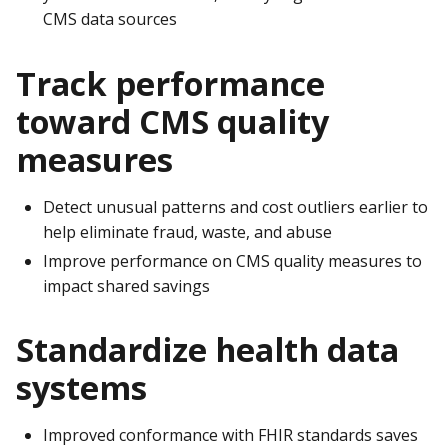
CMS data sources
Track performance
toward CMS quality
measures
Detect unusual patterns and cost outliers earlier to
help eliminate fraud, waste, and abuse
Improve performance on CMS quality measures to
impact shared savings
Standardize health data
systems
Improved conformance with FHIR standards saves