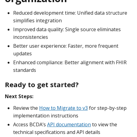
Reduced development time: Unified data structure
simplifies integration
Improved data quality: Single source eliminates
inconsistencies
Better user experience: Faster, more frequent
updates
Enhanced compliance: Better alignment with FHIR
standards
Ready to get started?
Next Steps:
Review the
How to Migrate to v3
for step-by-step
implementation instructions
Access BCDA’s
API documentation
to view the
technical specifications and API details