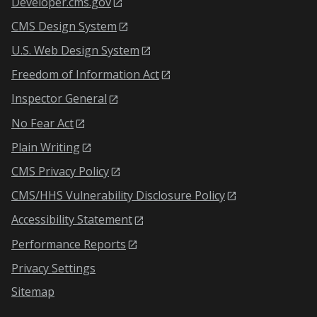
Developer.cms.gov
CMS Design System
U.S. Web Design System
Freedom of Information Act
Inspector General
No Fear Act
Plain Writing
CMS Privacy Policy
CMS/HHS Vulnerability Disclosure Policy
Accessibility Statement
Performance Reports
Privacy Settings
Sitemap