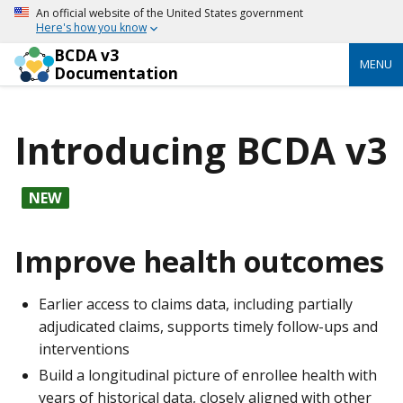
An official website of the United States government
Here's how you know
BCDA v3
MENU
Documentation
Introducing BCDA v3
NEW
Improve health outcomes
Earlier access to claims data, including partially
adjudicated claims, supports timely follow-ups and
interventions
Build a longitudinal picture of enrollee health with
years of historical data, closely aligned with other