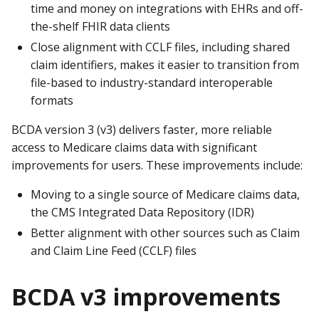
time and money on integrations with EHRs and off-
the-shelf FHIR data clients
Close alignment with CCLF files, including shared
claim identifiers, makes it easier to transition from
file-based to industry-standard interoperable
formats
BCDA version 3 (v3) delivers faster, more reliable
access to Medicare claims data with significant
improvements for users. These improvements include:
Moving to a single source of Medicare claims data,
the CMS Integrated Data Repository (IDR)
Better alignment with other sources such as Claim
and Claim Line Feed (CCLF) files
BCDA v3 improvements