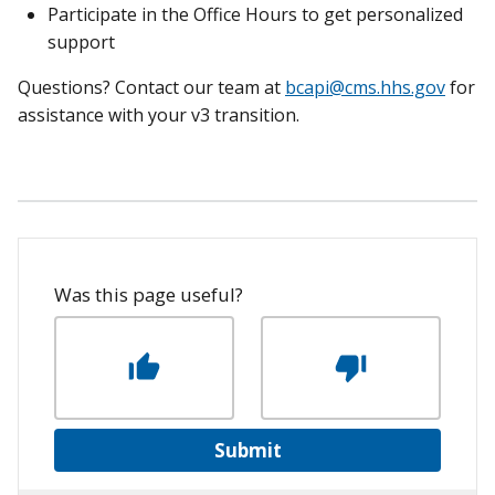
Participate in the Office Hours to get personalized
support
Questions? Contact our team at
bcapi@cms.hhs.gov
for
assistance with your v3 transition.
Was this page useful?
Submit