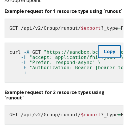
/Group endpoint.
Example request for 1 resource type using `runout`
GET /api/v2/Group/runout/
$export
?_type
=
Pa
Copy
curl 
-X
 GET 
"https://sandbox.bcda.cms.gov
-H
"accept: application/fhir+json"
\
-H
"Prefer: respond-async"
\
-H
"Authorization: Bearer {bearer_tok
-i
Example request for 2 resource types using
`runout`
GET /api/v2/Group/runout/
$export
?_type
=
Ex