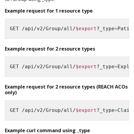
Example request for 1 resource type
GET /api/v2/Group/all/
$export
?_type
=
Patie
Example request for 2 resource types
GET /api/v2/Group/all/
$export
?_type
=
Expla
Example request for 2 resource types (REACH ACOs
only)
GET /api/v2/Group/all/
$export
?_type
=
Claim
Example curl command using _type