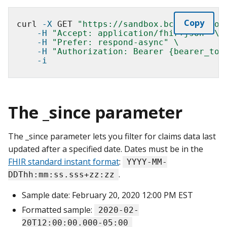
Copy
curl 
-X
 GET 
"https://sandbox.bcda.cms.gov
-H
"Accept: application/fhir+json"
\
-H
"Prefer: respond-async"
\
-H
"Authorization: Bearer {bearer_tok
-i
The _since parameter
The _since parameter lets you filter for claims data last
updated after a specified date. Dates must be in the
FHIR standard instant format
:
YYYY-MM-
.
DDThh:mm:ss.sss+zz:zz
Sample date: February 20, 2020 12:00 PM EST
Formatted sample:
2020-02-
20T12:00:00.000-05:00