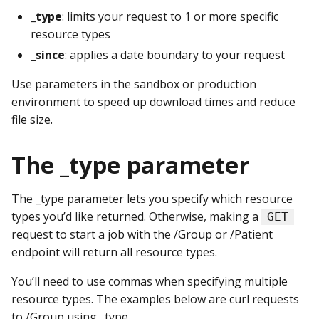
_type
: limits your request to 1 or more specific
resource types
_since
: applies a date boundary to your request
Use parameters in the sandbox or production
environment to speed up download times and reduce
file size.
The _type parameter
The _type parameter lets you specify which resource
types you’d like returned. Otherwise, making a
GET
request to start a job with the /Group or /Patient
endpoint will return all resource types.
You’ll need to use commas when specifying multiple
resource types. The examples below are curl requests
to /Group using _type.