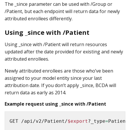
The _since parameter can be used with /Group or
/Patient, but each endpoint will return data for newly
attributed enrollees differently.
Using _since with /Patient
Using _since with /Patient will return resources
updated after the date provided for existing and newly
attributed enrollees.
Newly attributed enrollees are those who’ve been
assigned to your model entity since your last
attribution date. If you don’t apply _since, BCDA will
return data as early as 2014.
Example request using _since with /Patient
GET /api/v2/Patient/
$export
?_type
=
Patient