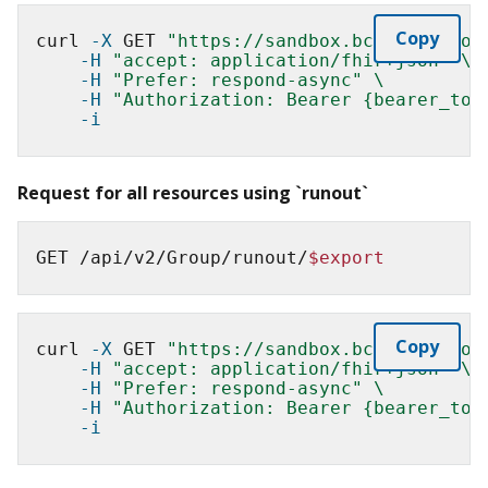
Copy
curl 
-X
 GET 
"https://sandbox.bcda.cms.gov
-H
"accept: application/fhir+json"
\
-H
"Prefer: respond-async"
\
-H
"Authorization: Bearer {bearer_tok
-i
Request for all resources using `runout`
GET /api/v2/Group/runout/
$export
Copy
curl 
-X
 GET 
"https://sandbox.bcda.cms.gov
-H
"accept: application/fhir+json"
\
-H
"Prefer: respond-async"
\
-H
"Authorization: Bearer {bearer_tok
-i