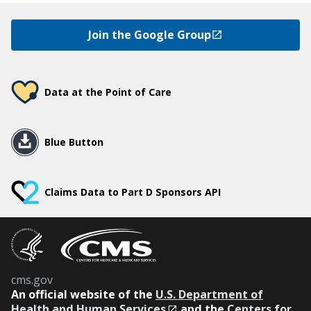
Join the Google Group
Data at the Point of Care
Blue Button
Claims Data to Part D Sponsors API
cms.gov
An
official website of the
U.S. Department of
Health and Human Services
and the
Centers for