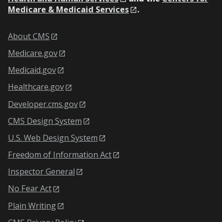
Medicare & Medicaid Services
.
About CMS
Medicare.gov
Medicaid.gov
Healthcare.gov
Developer.cms.gov
CMS Design System
U.S. Web Design System
Freedom of Information Act
Inspector General
No Fear Act
Plain Writing