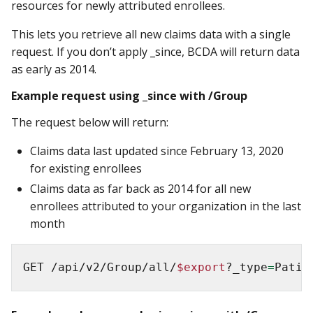
resources for newly attributed enrollees.
This lets you retrieve all new claims data with a single
request. If you don’t apply _since, BCDA will return data
as early as 2014.
Example request using _since with /Group
The request below will return:
Claims data last updated since February 13, 2020
for existing enrollees
Claims data as far back as 2014 for all new
enrollees attributed to your organization in the last
month
GET /api/v2/Group/all/
$export
?_type
=
Patie