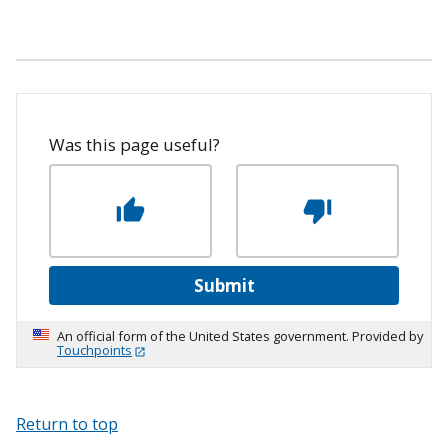
Was this page useful?
Submit
An official form of the United States government. Provided by
Touchpoints
Return to top