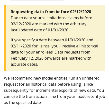
Requesting data from before 02/12/2020
Due to data source limitations, claims before
02/12/2020 are marked with the arbitrary
lastUpdated date of 01/01/2020.
If you specify a date between 01/01/2020 and
02/11/2020 for _since, you'll receive all historical
data for your enrollees. Data requests from
February 12, 2020 onwards are marked with
accurate dates.
We recommend new model entities run an unfiltered
request for all historical data before using _since
subsequently for incremental exports of new data. You
can use the transactionTime from your most recent job
as the specified date.