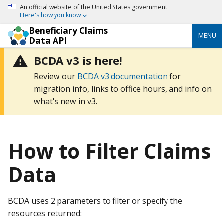
An official website of the United States government
Here's how you know
Beneficiary Claims
MENU
Data API
BCDA v3 is here!
Review our
BCDA v3 documentation
for
migration info, links to office hours, and info on
what's new in v3.
How to Filter Claims
Data
BCDA uses 2 parameters to filter or specify the
resources returned: