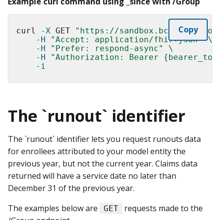
Example curl command using _since with /Group
Copy
curl 
-X
 GET 
"https://sandbox.bcda.cms.gov
-H
"Accept: application/fhir+json"
\
-H
"Prefer: respond-async"
\
-H
"Authorization: Bearer {bearer_tok
-i
The `runout` identifier
The `runout` identifier lets you request runouts data
for enrollees attributed to your model entity the
previous year, but not the current year. Claims data
returned will have a service date no later than
December 31 of the previous year.
The examples below are
requests made to the
GET