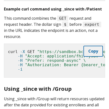
Example curl command using _since with /Patient
This command combines the
request and
GET
request header. The dollar sign
before
$
export
in the URL indicates the endpoint is an action, not a
resource.
Copy
curl 
-X
 GET 
"https://sandbox.bcda.cms.gov
-H
"Accept: application/fhir+json"
\
-H
"Prefer: respond-async"
\
-H
"Authorization: Bearer {bearer_tok
-i
Using _since with /Group
Using _since with /Group will return resources updated
after the date provided for existing enrollees and all