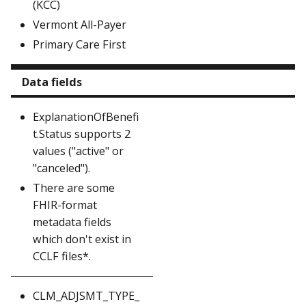
(KCC)
Vermont All-Payer
Primary Care First
Data fields
ExplanationOfBenefi
t.Status supports 2
values ("active" or
"canceled").
There are some
FHIR-format
metadata fields
which don't exist in
CCLF files*.
CLM_ADJSMT_TYPE_