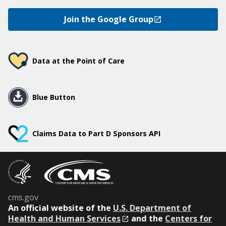
Join the Google Group
Data at the Point of Care
Blue Button
Claims Data to Part D Sponsors API
cms.gov
An
official website of the
U.S. Department of
Health and Human Services
and the
Centers for