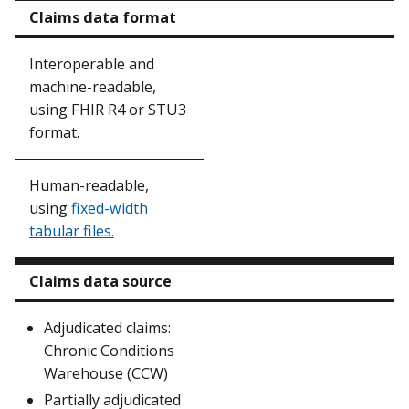
Claims data format
Interoperable and
machine-readable,
using FHIR R4 or STU3
format.
Human-readable,
using
fixed-width
tabular files.
Claims data source
Adjudicated claims:
Chronic Conditions
Warehouse (CCW)
Partially adjudicated