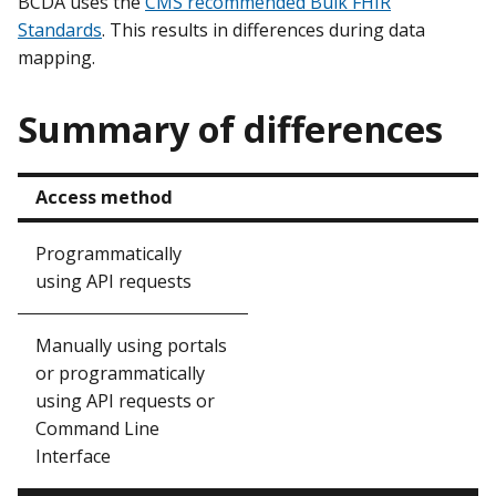
BCDA uses the
CMS recommended Bulk FHIR
Standards
. This results in differences during data
mapping.
Summary of differences
Access method
Programmatically
using API requests
Manually using portals
or programmatically
using API requests or
Command Line
Interface