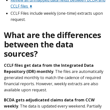
CCLF files
CCLF Files include weekly (one-time) extracts upon
request.
What are the differences
between the data
sources?
CCLF files get data from the Integrated Data
Repository (IDR) monthly
. The files are automatically
generated monthly to match the cadence of required
financial reports. However, weekly extracts are also
available upon request.
BCDA gets adjudicated claims data from CCW
weekly
. The data is updated every weekend. Partially