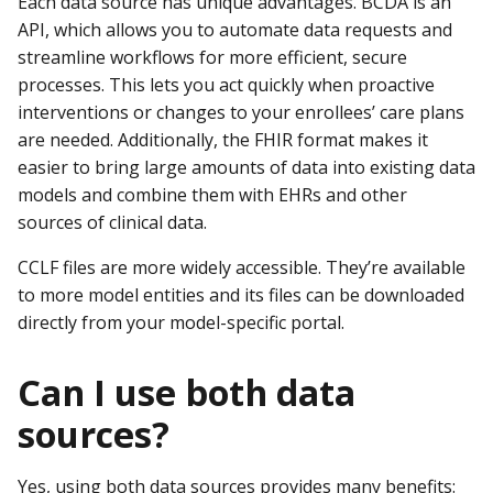
Each data source has unique advantages. BCDA is an
API, which allows you to automate data requests and
streamline workflows for more efficient, secure
processes. This lets you act quickly when proactive
interventions or changes to your enrollees’ care plans
are needed. Additionally, the FHIR format makes it
easier to bring large amounts of data into existing data
models and combine them with EHRs and other
sources of clinical data.
CCLF files are more widely accessible. They’re available
to more model entities and its files can be downloaded
directly from your model-specific portal.
Can I use both data
sources?
Yes, using both data sources provides many benefits: