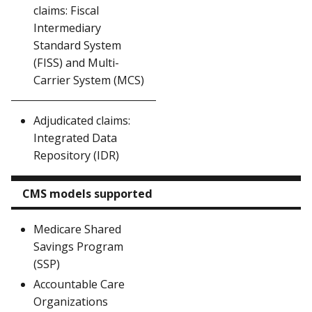
claims: Fiscal
Intermediary
Standard System
(FISS) and Multi-
Carrier System (MCS)
Adjudicated claims:
Integrated Data
Repository (IDR)
CMS models supported
Medicare Shared
Savings Program
(SSP)
Accountable Care
Organizations