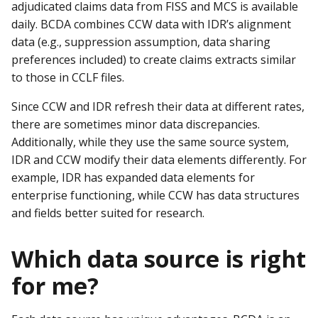
adjudicated claims data from FISS and MCS is available
daily. BCDA combines CCW data with IDR’s alignment
data (e.g., suppression assumption, data sharing
preferences included) to create claims extracts similar
to those in CCLF files.
Since CCW and IDR refresh their data at different rates,
there are sometimes minor data discrepancies.
Additionally, while they use the same source system,
IDR and CCW modify their data elements differently. For
example, IDR has expanded data elements for
enterprise functioning, while CCW has data structures
and fields better suited for research.
Which data source is right
for me?