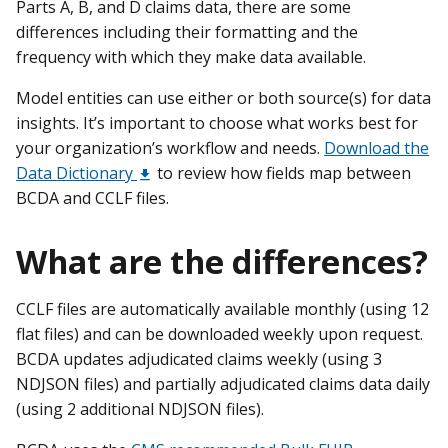
Parts A, B, and D claims data, there are some
differences including their formatting and the
frequency with which they make data available.
Model entities can use either or both source(s) for data
insights. It’s important to choose what works best for
your organization’s workflow and needs.
Download the
Data Dictionary
to review how fields map between
BCDA and CCLF files.
What are the differences?
CCLF files are automatically available monthly (using 12
flat files) and can be downloaded weekly upon request.
BCDA updates adjudicated claims weekly (using 3
NDJSON files) and partially adjudicated claims data daily
(using 2 additional NDJSON files).