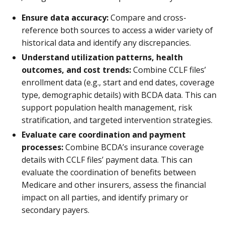
Ensure data accuracy:
Compare and cross-
reference both sources to access a wider variety of
historical data and identify any discrepancies.
Understand utilization patterns, health
outcomes, and cost trends:
Combine CCLF files’
enrollment data (e.g., start and end dates, coverage
type, demographic details) with BCDA data. This can
support population health management, risk
stratification, and targeted intervention strategies.
Evaluate care coordination and payment
processes:
Combine BCDA’s insurance coverage
details with CCLF files’ payment data. This can
evaluate the coordination of benefits between
Medicare and other insurers, assess the financial
impact on all parties, and identify primary or
secondary payers.