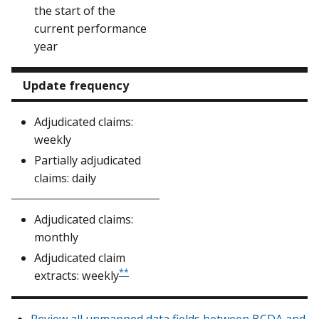
the start of the
current performance
year
Update frequency
Adjudicated claims:
weekly
Partially adjudicated
claims: daily
Adjudicated claims:
monthly
Adjudicated claim
**
extracts: weekly
Review all unmapped data fields between BCDA and