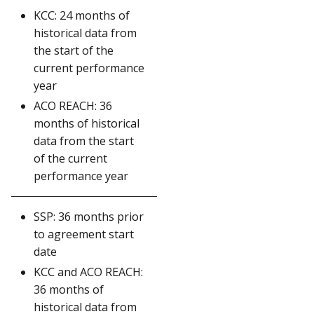
KCC: 24 months of
historical data from
the start of the
current performance
year
ACO REACH: 36
months of historical
data from the start
of the current
performance year
SSP: 36 months prior
to agreement start
date
KCC and ACO REACH:
36 months of
historical data from