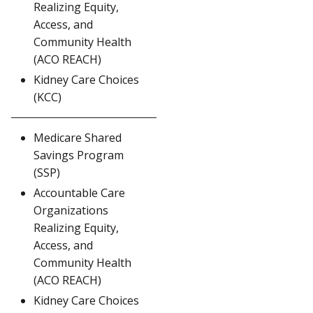
Realizing Equity,
Access, and
Community Health
(ACO REACH)
Kidney Care Choices
(KCC)
Medicare Shared
Savings Program
(SSP)
Accountable Care
Organizations
Realizing Equity,
Access, and
Community Health
(ACO REACH)
Kidney Care Choices