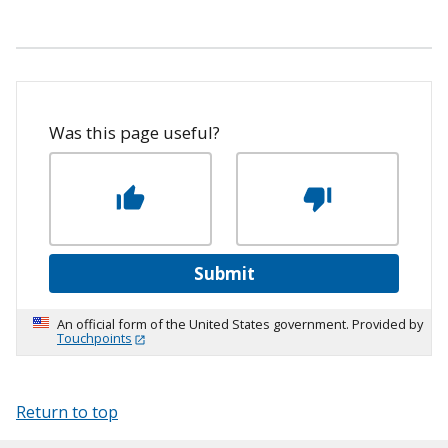
Was this page useful?
Submit
An official form of the United States government. Provided by
Touchpoints
Return to top