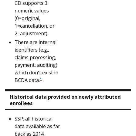
CD supports 3
numeric values
(0=original,
1=cancellation, or
2=adjustment).
There are internal
identifiers (e.g.,
claims processing,
payment, auditing)
which don't exist in
*
BCDA data.
Historical data provided on newly attributed
enrollees
SSP: all historical
data available as far
back as 2014