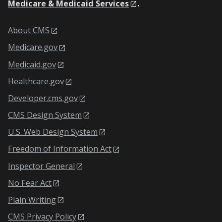
Medicare & Medicaid Services
.
About CMS
Medicare.gov
Medicaid.gov
Healthcare.gov
Developer.cms.gov
CMS Design System
U.S. Web Design System
Freedom of Information Act
Inspector General
No Fear Act
Plain Writing
CMS Privacy Policy