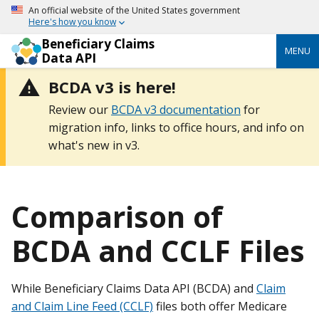
An official website of the United States government
Here's how you know
Beneficiary Claims
MENU
Data API
BCDA v3 is here!
Review our
BCDA v3 documentation
for
migration info, links to office hours, and info on
what's new in v3.
Comparison of
BCDA and CCLF Files
While Beneficiary Claims Data API (BCDA) and
Claim
and Claim Line Feed (CCLF)
files both offer Medicare