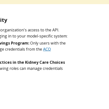
ity
organization's access to the API.
ing in to your model-specific system:
vings Program:
Only users with the
ge credentials from the
ACO
tices in the Kidney Care Choices
owing roles can manage credentials