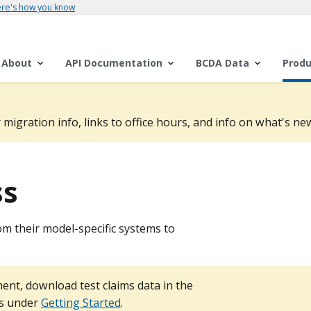
re's how you know
About
API Documentation
BCDA Data
Produ
 migration info, links to office hours, and info on what's new
ss
om their model-specific systems to
ent, download test claims data in the
ps under
Getting Started
.