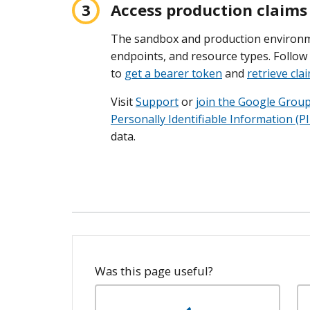
Access production claims
The sandbox and production environ
endpoints, and resource types. Follow 
to
get a bearer token
and
retrieve cla
Visit
Support
or
join the Google Grou
Personally Identifiable Information (PI
data.
Was this page useful?