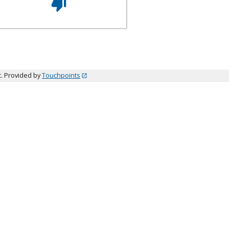
t. Provided by
Touchpoints