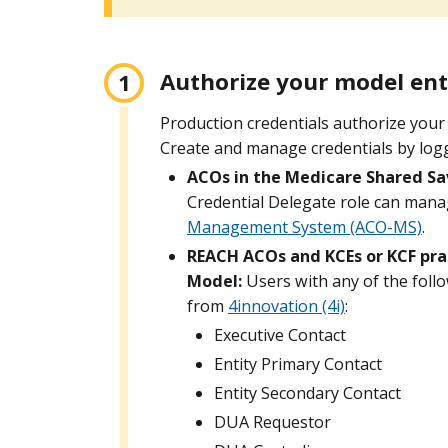
Authorize your model ent
Production credentials authorize your 
Create and manage credentials by logg
ACOs in the Medicare Shared Sa
Credential Delegate role can mana
Management System (ACO-MS)
.
REACH ACOs and KCEs or KCF prac
Model:
Users with any of the foll
from
4innovation (4i)
:
Executive Contact
Entity Primary Contact
Entity Secondary Contact
DUA Requestor