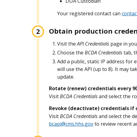
DUA Custodian
Your registered contact can
contac
Obtain production creden
Visit the
API Credentials
page in you
Choose the
BCDA Credentials
tab, t
Add a public, static IP address for 
will use the API (up to 8). It may t
update.
Rotate (renew) credentials every 9
Visit
BCDA Credentials
and select the ro
Revoke (deactivate) credentials i
Visit
BCDA Credentials
and select the de
bcapi@cms.hhs.gov
to review recent act