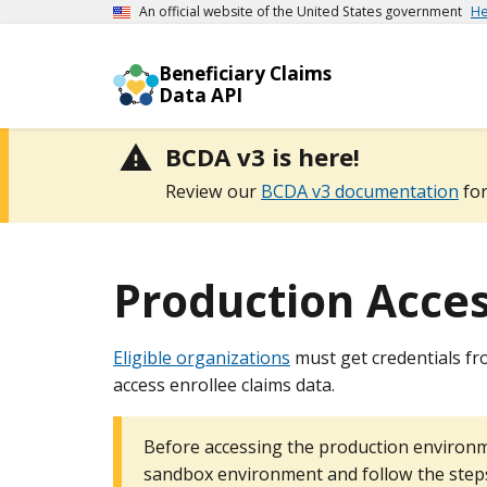
An official website of the United States government
He
Beneficiary Claims
Data API
BCDA v3 is here!
Review our
BCDA v3 documentation
for
Production Acce
Eligible organizations
must get credentials fr
access enrollee claims data.
Before accessing the production environm
sandbox environment and follow the ste