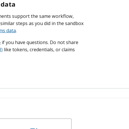
 data
ments support the same workflow,
similar steps as you did in the sandbox
ims data
.
p
if you have questions. Do not share
I)
like tokens, credentials, or claims