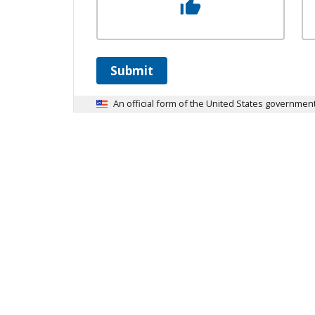
Submit
An official form of the United States governmen