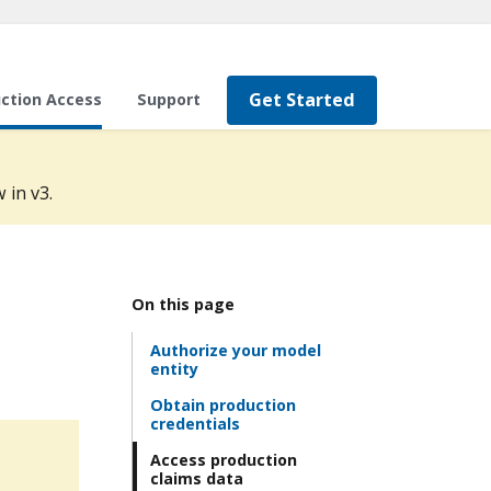
Get Started
ction Access
Support
 in v3.
On this page
Authorize your model
entity
Obtain production
credentials
Access production
claims data