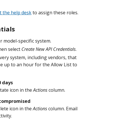
t the help desk
to assign these roles.
tials
r model-specific system.
hen select
Create New API Credentials
.
every system, including vendors, that
ake up to an hour for the Allow List to
0 days
tate icon in the
Actions
column.
f compromised
lete icon in the
Actions
column. Email
ivity.