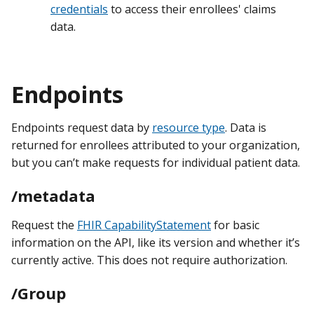
credentials
to access their enrollees' claims
data.
Endpoints
Endpoints request data by
resource type
. Data is
returned for enrollees attributed to your organization,
but you can’t make requests for individual patient data.
/metadata
Request the
FHIR CapabilityStatement
for basic
information on the API, like its version and whether it’s
currently active. This does not require authorization.
/Group