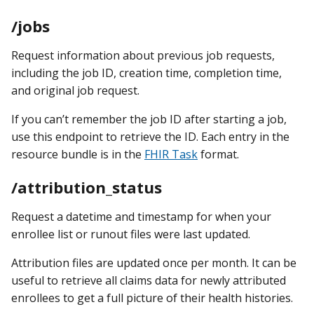
/jobs
Request information about previous job requests,
including the job ID, creation time, completion time,
and original job request.
If you can’t remember the job ID after starting a job,
use this endpoint to retrieve the ID. Each entry in the
resource bundle is in the
FHIR Task
format.
/attribution_status
Request a datetime and timestamp for when your
enrollee list or runout files were last updated.
Attribution files are updated once per month. It can be
useful to retrieve all claims data for newly attributed
enrollees to get a full picture of their health histories.