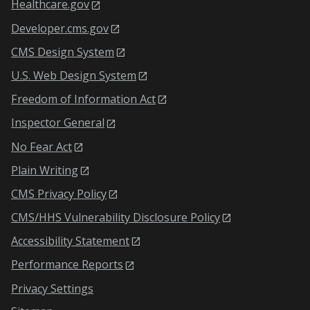
Healthcare.gov
Developer.cms.gov
CMS Design System
U.S. Web Design System
Freedom of Information Act
Inspector General
No Fear Act
Plain Writing
CMS Privacy Policy
CMS/HHS Vulnerability Disclosure Policy
Accessibility Statement
Performance Reports
Privacy Settings