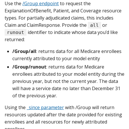
Use the
/Group endpoint
to request the
ExplanationOfBenefit, Patient, and Coverage resource
types. For partially adjudicated claims, this includes
Claim and ClaimResponse. Provide the
or
all
identifier to indicate whose data you’d like
runout
returned:
/Group/all
: returns data for all Medicare enrollees
currently attributed to your model entity
/Group/runout
: returns data for Medicare
enrollees attributed to your model entity during the
previous year, but not the current year. The data
will have a service date no later than December 31
of the previous year.
Using the
_since parameter
with /Group will return
resources updated after the date provided for existing
enrollees and all resources for newly attributed