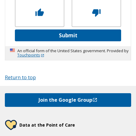
Submit
An official form of the United States government. Provided by
Touchpoints
Return to top
Join the Google Group
Data at the Point of Care