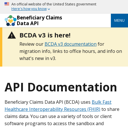
An official website of the United States government
Here's how you know
Beneficiary Claims
MENU
Data API
BCDA v3 is here!
Review our
BCDA v3 documentation
for
migration info, links to office hours, and info on
what's new in v3.
API Documentation
Beneficiary Claims Data API (BCDA) uses
Bulk Fast
Healthcare Interoperability Resources (FHIR)
to share
claims data. You can use a variety of tools or client
software programs to access the sandbox and