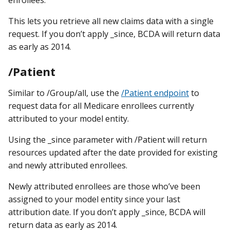
enrollees.
This lets you retrieve all new claims data with a single
request. If you don’t apply _since, BCDA will return data
as early as 2014.
/Patient
Similar to /Group/all, use the
/Patient endpoint
to
request data for all Medicare enrollees currently
attributed to your model entity.
Using the _since parameter with /Patient will return
resources updated after the date provided for existing
and newly attributed enrollees.
Newly attributed enrollees are those who’ve been
assigned to your model entity since your last
attribution date. If you don’t apply _since, BCDA will
return data as early as 2014.