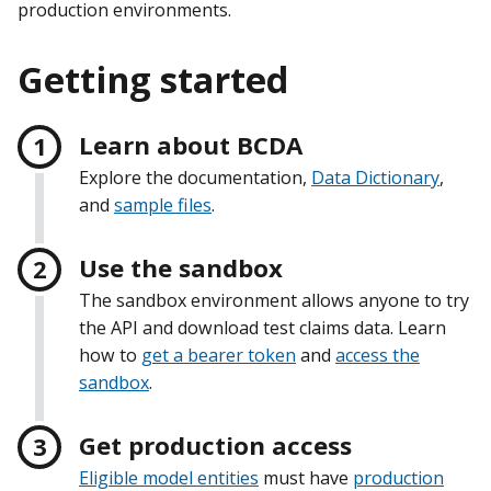
production environments.
Getting started
Learn about BCDA
Explore the documentation,
Data Dictionary
,
and
sample files
.
Use the sandbox
The sandbox environment allows anyone to try
the API and download test claims data. Learn
how to
get a bearer token
and
access the
sandbox
.
Get production access
Eligible model entities
must have
production