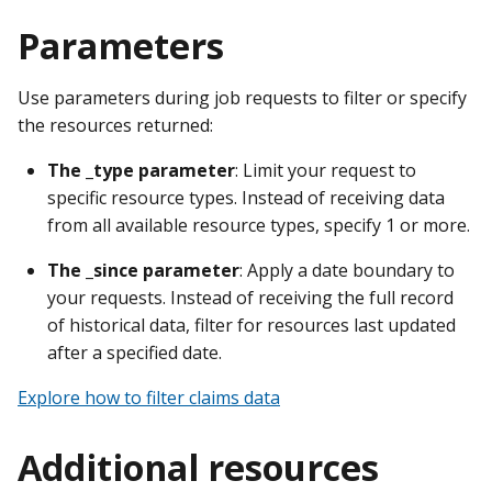
Parameters
Use parameters during job requests to filter or specify
the resources returned:
The _type parameter
: Limit your request to
specific resource types. Instead of receiving data
from all available resource types, specify 1 or more.
The _since parameter
: Apply a date boundary to
your requests. Instead of receiving the full record
of historical data, filter for resources last updated
after a specified date.
Explore how to filter claims data
Additional resources