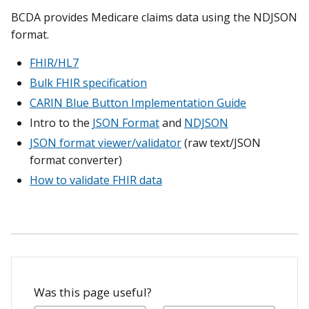
BCDA provides Medicare claims data using the NDJSON
format.
FHIR/HL7
Bulk FHIR specification
CARIN Blue Button Implementation Guide
Intro to the
JSON Format
and
NDJSON
JSON format viewer/validator
(raw text/JSON
format converter)
How to validate FHIR data
Was this page useful?