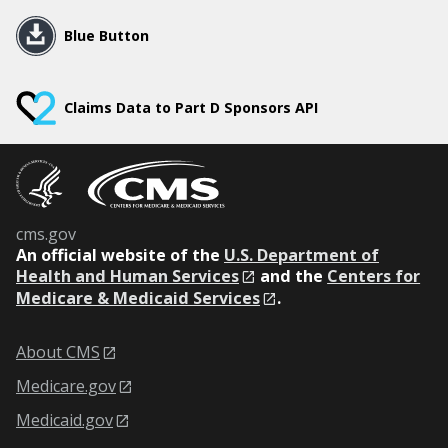
Blue Button
Claims Data to Part D Sponsors API
cms.gov
An
official website of the
U.S. Department of
Health and Human Services
and the
Centers for
Medicare & Medicaid Services
.
About CMS
Medicare.gov
Medicaid.gov