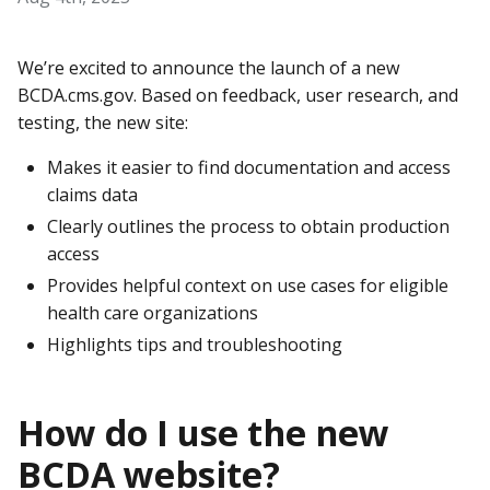
We’re excited to announce the launch of a new
BCDA.cms.gov. Based on feedback, user research, and
testing, the new site:
Makes it easier to find documentation and access
claims data
Clearly outlines the process to obtain production
access
Provides helpful context on use cases for eligible
health care organizations
Highlights tips and troubleshooting
How do I use the new
BCDA website?