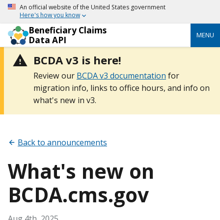
An official website of the United States government
Here's how you know
Beneficiary Claims
MENU
Data API
BCDA v3 is here!
Review our
BCDA v3 documentation
for
migration info, links to office hours, and info on
what's new in v3.
Back to announcements
What's new on
BCDA.cms.gov
Aug 4th, 2025