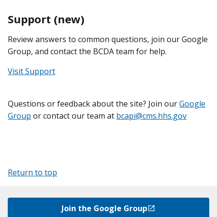
Support (new)
Review answers to common questions, join our Google
Group, and contact the BCDA team for help.
Visit Support
Questions or feedback about the site? Join our
Google
Group
or contact our team at
bcapi@cms.hhs.gov
Return to top
Join the Google Group