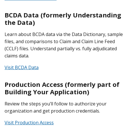
BCDA Data (formerly Understanding
the Data)
Learn about BCDA data via the Data Dictionary, sample
files, and comparisons to Claim and Claim Line Feed
(CCLF) files. Understand partially vs. fully adjudicated
claims data.
Visit BCDA Data
Production Access (formerly part of
Building Your Application)
Review the steps you’ll follow to authorize your
organization and get production credentials.
Visit Production Access