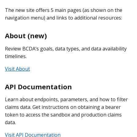
The new site offers 5 main pages (as shown on the
navigation menu) and links to additional resources:
About (new)
Review BCDA’s goals, data types, and data availability
timelines.
Visit About
API Documentation
Learn about endpoints, parameters, and how to filter
claims data. Get instructions on obtaining a bearer
token to access the sandbox and production claims
data.
Visit API Documentation