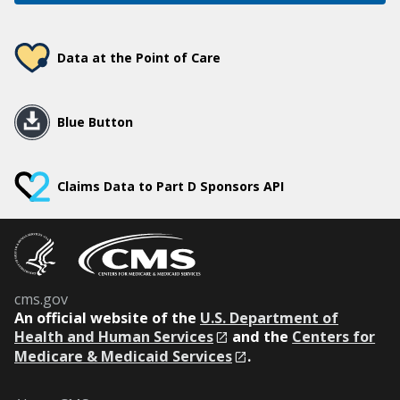
Data at the Point of Care
Blue Button
Claims Data to Part D Sponsors API
cms.gov
An
official website of the
U.S. Department of
Health and Human Services
and the
Centers for
Medicare & Medicaid Services
.