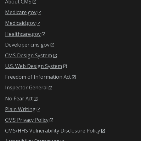
About CMS
Medicare.gov
Medicaid.gov
Healthcare.gov
Developer.cms.gov
CMS Design System
U.S. Web Design System
Freedom of Information Act
Inspector General
No Fear Act
Plain Writing
CMS Privacy Policy
CMS/HHS Vulnerability Disclosure Policy