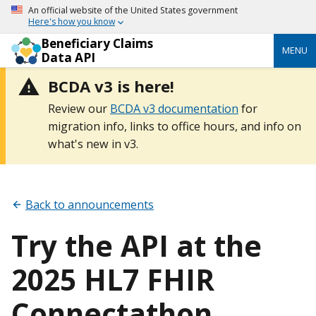
An official website of the United States government
Here's how you know
Beneficiary Claims
MENU
Data API
BCDA v3 is here!
Review our
BCDA v3 documentation
for
migration info, links to office hours, and info on
what's new in v3.
Back to announcements
Try the API at the
2025 HL7 FHIR
Connectathon