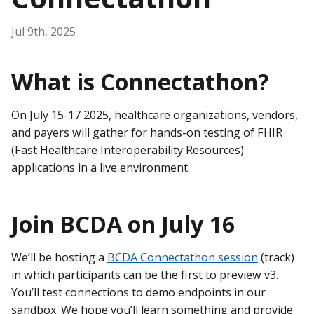
Jul 9th, 2025
What is Connectathon?
On July 15-17 2025, healthcare organizations, vendors,
and payers will gather for hands-on testing of FHIR
(Fast Healthcare Interoperability Resources)
applications in a live environment.
Join BCDA on July 16
We’ll be hosting a
BCDA Connectathon session
(track)
in which participants can be the first to preview v3.
You’ll test connections to demo endpoints in our
sandbox. We hope you’ll learn something and provide