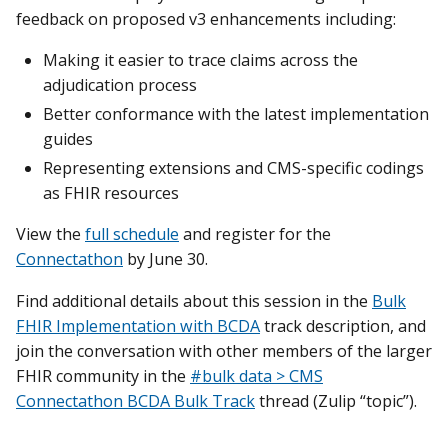
feedback on proposed v3 enhancements including:
Making it easier to trace claims across the
adjudication process
Better conformance with the latest implementation
guides
Representing extensions and CMS-specific codings
as FHIR resources
View the
full schedule
and register for the
Connectathon
by June 30.
Find additional details about this session in the
Bulk
FHIR Implementation with BCDA
track description, and
join the conversation with other members of the larger
FHIR community in the
#bulk data > CMS
Connectathon BCDA Bulk Track
thread (Zulip “topic”).