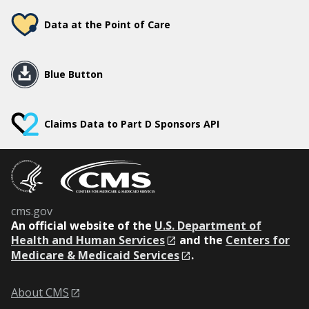
Data at the Point of Care
Blue Button
Claims Data to Part D Sponsors API
cms.gov
An
official website of the
U.S. Department of
Health and Human Services
and the
Centers for
Medicare & Medicaid Services
.
About CMS