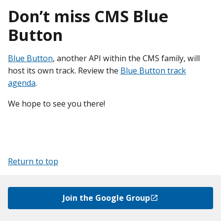
Don’t miss CMS Blue
Button
Blue Button
, another API within the CMS family, will
host its own track. Review the
Blue Button track
agenda
.
We hope to see you there!
Return to top
Join the Google Group