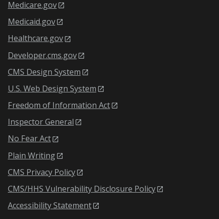
Medicare.gov
Medicaid.gov
Healthcare.gov
Developer.cms.gov
CMS Design System
U.S. Web Design System
Freedom of Information Act
Inspector General
No Fear Act
Plain Writing
CMS Privacy Policy
CMS/HHS Vulnerability Disclosure Policy
Accessibility Statement