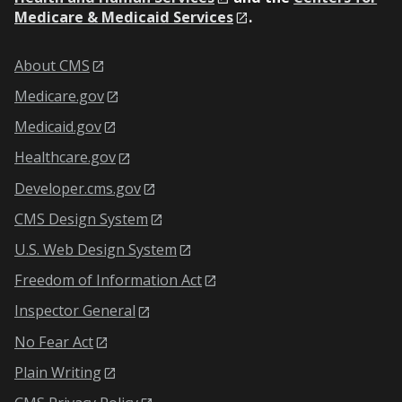
Medicare & Medicaid Services
.
About CMS
Medicare.gov
Medicaid.gov
Healthcare.gov
Developer.cms.gov
CMS Design System
U.S. Web Design System
Freedom of Information Act
Inspector General
No Fear Act
Plain Writing