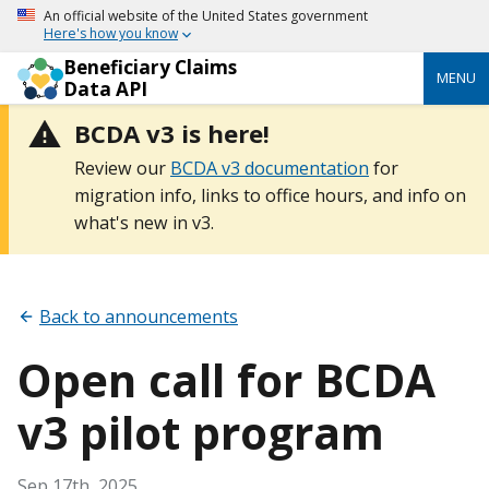
An official website of the United States government
Here's how you know
Beneficiary Claims
MENU
Data API
BCDA v3 is here!
Review our
BCDA v3 documentation
for
migration info, links to office hours, and info on
what's new in v3.
Back to announcements
Open call for BCDA
v3 pilot program
Sep 17th, 2025