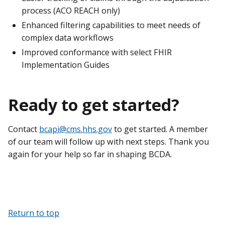
process (ACO REACH only)
Enhanced filtering capabilities to meet needs of
complex data workflows
Improved conformance with select FHIR
Implementation Guides
Ready to get started?
Contact
bcapi@cms.hhs.gov
to get started. A member
of our team will follow up with next steps. Thank you
again for your help so far in shaping BCDA.
Return to top