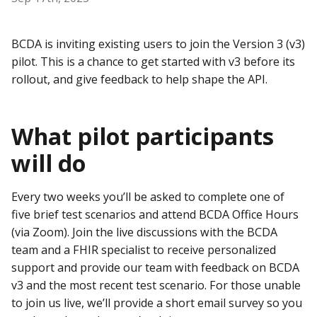
BCDA is inviting existing users to join the Version 3 (v3)
pilot. This is a chance to get started with v3 before its
rollout, and give feedback to help shape the API.
What pilot participants
will do
Every two weeks you’ll be asked to complete one of
five brief test scenarios and attend BCDA Office Hours
(via Zoom). Join the live discussions with the BCDA
team and a FHIR specialist to receive personalized
support and provide our team with feedback on BCDA
v3 and the most recent test scenario. For those unable
to join us live, we’ll provide a short email survey so you