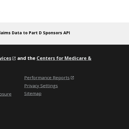
laims Data to Part D Sponsors API
vices
and the
Centers for Medicare &
Performance Reports
Privacy Settings
Sitemap
losure