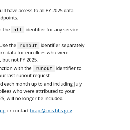
ll have access to all PY 2025 data
dpoints.
e the
identifier for any service
all
 Use the
identifier separately
runout
turn data for enrollees who were
, but not PY 2025.
nction with the
identifier to
runout
our last runout request.
ed each month up to and including July
rollees who were attributed to your
5, will no longer be included.
oup
or contact
bcapi@cms.hhs.gov
.