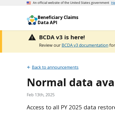
An official website of the United States government
He
Beneficiary Claims
Data API
BCDA v3 is here!
Review our
BCDA v3 documentation
for
Back to announcements
Normal data avai
Feb 13th, 2025
Access to all PY 2025 data restor