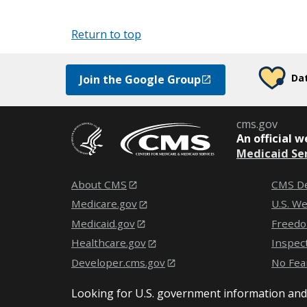
Return to top
Dat
Join the Google Group
cms.gov
An
official 
Medicaid Se
About CMS
CMS De
Medicare.gov
U.S. W
Medicaid.gov
Freedo
Healthcare.gov
Inspec
Developer.cms.gov
No Fea
Looking for U.S. government information and