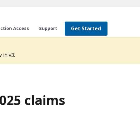
Get Started
ction Access
Support
 in v3.
2025 claims