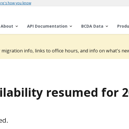
re's how you know
About
API Documentation
BCDA Data
Produ
 migration info, links to office hours, and info on what's new
lability resumed for 
ed.