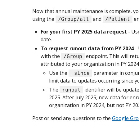
Now that annual maintenance is complete, you’
using the
and
en
/Group/all
/Patient
For your first PY 2025 data request
- Us
date.
To request runout data from PY 2024
-
with the
endpoint. This will re
/Group
attributed to your organization in PY 2024
Use the
parameter in conju
_since
limit data to updates occurring since y
The
identifier will be updat
runout
2025. After July 2025, new data for en
organization in PY 2024, but not PY 202
Post or send any questions to the
Google Gr