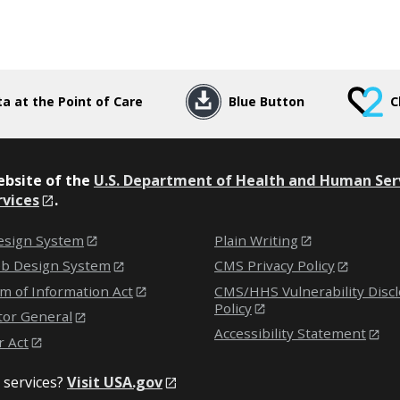
a at the Point of Care
Blue Button
C
website of the
U.S. Department of Health and Human Ser
rvices
.
sign System
Plain Writing
eb Design System
CMS Privacy Policy
m of Information Act
CMS/HHS Vulnerability Disc
Policy
tor General
Accessibility Statement
r Act
 services?
Visit USA.gov