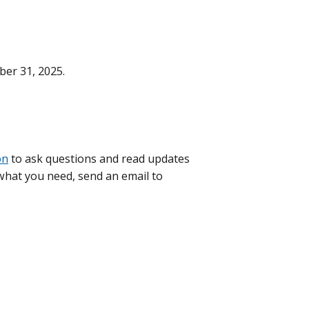
ber 31, 2025.
on
to ask questions and read updates
d what you need, send an email to