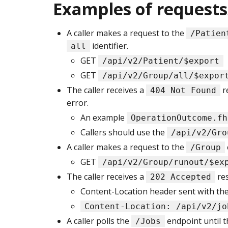
Examples of requests
A caller makes a request to the
/Patien
identifier.
all
GET
/api/v2/Patient/$export
GET
/api/v2/Group/all/$expor
The caller receives a
r
404 Not Found
error.
An example
OperationOutcome.fh
Callers should use the
/api/v2/Gro
A caller makes a request to the
/Group
GET
/api/v2/Group/runout/$ex
The caller receives a
re
202 Accepted
Content-Location header sent with the 
Content-Location: /api/v2/jo
A caller polls the
endpoint until t
/Jobs