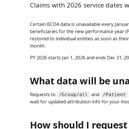
Claims with 2026 service dates w
Certain BCDA data is unavailable every Janua
beneficiaries for the new performance year (PY
restored to individual entities as soon as their
month.
PY 2026 starts Jan 1, 2026 and ends Dec 31, 2
What data will be una
Requests to
and
/Group/all
/Patient
wait for updated attribution info for your mod
How should I request