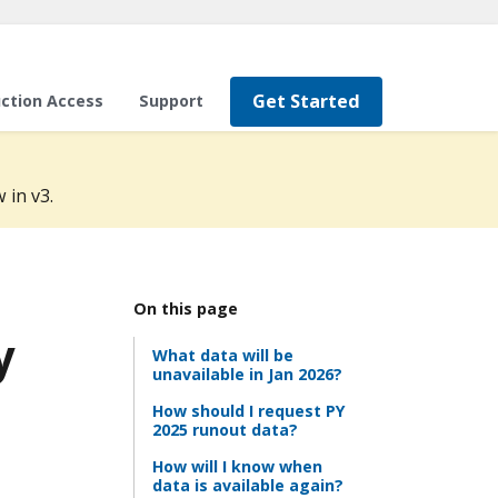
Get Started
ction Access
Support
 in v3.
On this page
y
What data will be
unavailable in Jan 2026?
How should I request PY
2025 runout data?
How will I know when
data is available again?