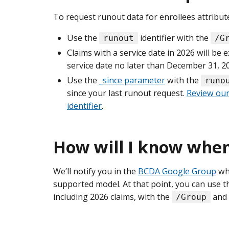
To request runout data for enrollees attribut
Use the
identifier with the
runout
/G
Claims with a service date in 2026 will be 
service date no later than December 31, 2
Use the
_since parameter
with the
runo
since your last runout request.
Review our
identifier
.
How will I know when 
We’ll notify you in the
BCDA Google Group
whe
supported model. At that point, you can use 
including 2026 claims, with the
and
/Group