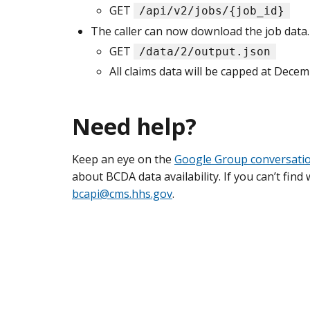
GET
/api/v2/jobs/{job_id}
The caller can now download the job data.
GET
/data/2/output.json
All claims data will be capped at Decem
Need help?
Keep an eye on the
Google Group conversati
about BCDA data availability. If you can’t fin
bcapi@cms.hhs.gov
.