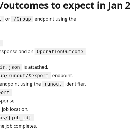
/outcomes to expect in Jan 
or
endpoint using the
t
/Group
t
esponse and an
OperationOutcome
is attached.
ir.json
endpoint.
up/runout/$export
endpoint using the
identifier.
runout
port
sponse.
job location.
bs/{job_id}
he job completes.