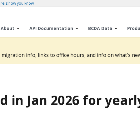
re's how you know
About
API Documentation
BCDA Data
Produ
 migration info, links to office hours, and info on what's new
 in Jan 2026 for yearl