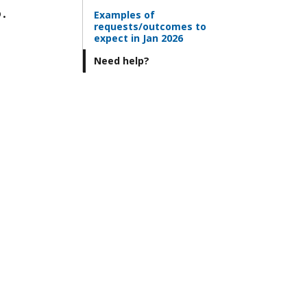
.
Examples of
requests/outcomes to
expect in Jan 2026
Need help?