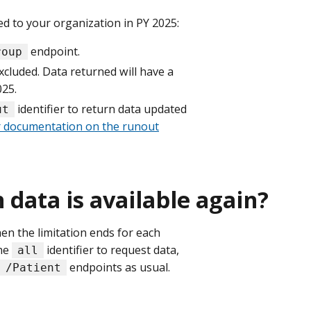
ed to your organization in PY 2025:
endpoint.
roup
excluded. Data returned will have a
025.
identifier to return data updated
ut
 documentation on the runout
data is available again?
n the limitation ends for each
the
identifier to request data,
all
endpoints as usual.
/Patient