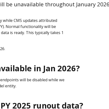
ill be unavailable throughout January 2026
ry while CMS updates attributed
). Normal functionality will be
 data is ready. This typically takes 1
026.
vailable in Jan 2026?
endpoints will be disabled while we
el entity.
 PY 2025 runout data?