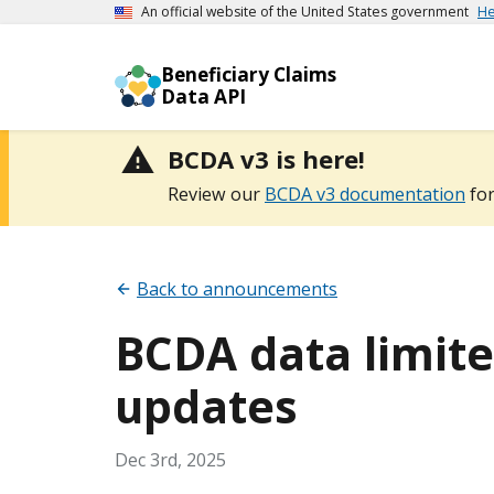
An official website of the United States government
He
Beneficiary Claims
Data API
BCDA v3 is here!
Review our
BCDA v3 documentation
for
Back to announcements
BCDA data limited
updates
Dec 3rd, 2025