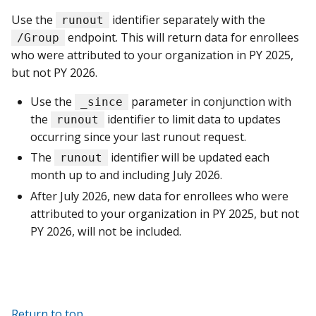
Use the
identifier separately with the
runout
endpoint. This will return data for enrollees
/Group
who were attributed to your organization in PY 2025,
but not PY 2026.
Use the
parameter in conjunction with
_since
the
identifier to limit data to updates
runout
occurring since your last runout request.
The
identifier will be updated each
runout
month up to and including July 2026.
After July 2026, new data for enrollees who were
attributed to your organization in PY 2025, but not
PY 2026, will not be included.
Return to top