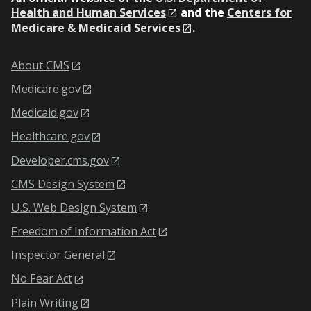
Health and Human Services
and the
Centers for
Medicare & Medicaid Services
.
About CMS
Medicare.gov
Medicaid.gov
Healthcare.gov
Developer.cms.gov
CMS Design System
U.S. Web Design System
Freedom of Information Act
Inspector General
No Fear Act
Plain Writing