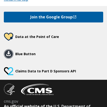
Join the Google Group
Data at the Point of Care
Blue Button
Claims Data to Part D Sponsors API
cms.gov
An
official website of the
U.S. Department of