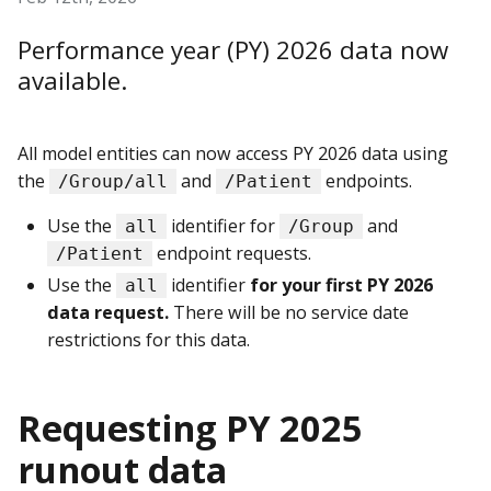
Performance year (PY) 2026 data now
available.
All model entities can now access PY 2026 data using
the
and
endpoints.
/Group/all
/Patient
Use the
identifier for
and
all
/Group
endpoint requests.
/Patient
Use the
identifier
for your first PY 2026
all
data request.
There will be no service date
restrictions for this data.
Requesting PY 2025
runout data