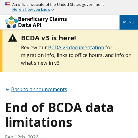
An official website of the United States government
Here's how you know
Beneficiary Claims
MENU
Data API
BCDA v3 is here!
Review our
BCDA v3 documentation
for
migration info, links to office hours, and info on
what's new in v3.
Back to announcements
End of BCDA data
limitations
Feb 12th, 2026