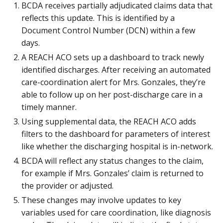
BCDA receives partially adjudicated claims data that
reflects this update. This is identified by a
Document Control Number (DCN) within a few
days.
A REACH ACO sets up a dashboard to track newly
identified discharges. After receiving an automated
care-coordination alert for Mrs. Gonzales, they’re
able to follow up on her post-discharge care in a
timely manner.
Using supplemental data, the REACH ACO adds
filters to the dashboard for parameters of interest
like whether the discharging hospital is in-network.
BCDA will reflect any status changes to the claim,
for example if Mrs. Gonzales’ claim is returned to
the provider or adjusted.
These changes may involve updates to key
variables used for care coordination, like diagnosis