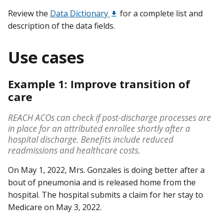
Review the
Data Dictionary
for a complete list and
description of the data fields.
Use cases
Example 1: Improve transition of
care
REACH ACOs can check if post-discharge processes are
in place for an attributed enrollee shortly after a
hospital discharge. Benefits include reduced
readmissions and healthcare costs.
On May 1, 2022, Mrs. Gonzales is doing better after a
bout of pneumonia and is released home from the
hospital. The hospital submits a claim for her stay to
Medicare on May 3, 2022.