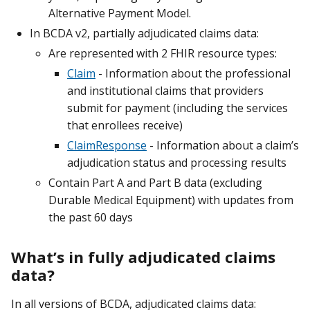
Alternative Payment Model.
In BCDA v2, partially adjudicated claims data:
Are represented with 2 FHIR resource types:
Claim
- Information about the professional
and institutional claims that providers
submit for payment (including the services
that enrollees receive)
ClaimResponse
- Information about a claim’s
adjudication status and processing results
Contain Part A and Part B data (excluding
Durable Medical Equipment) with updates from
the past 60 days
What’s in fully adjudicated claims
data?
In all versions of BCDA, adjudicated claims data: