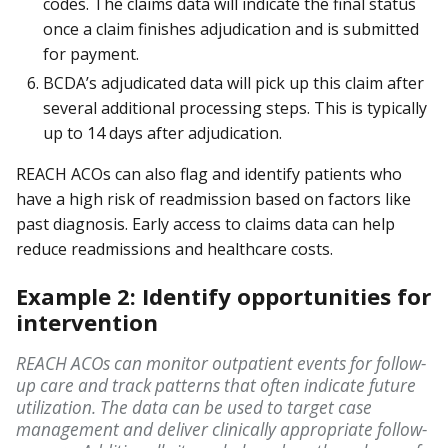
codes. The claims data will indicate the final status
once a claim finishes adjudication and is submitted
for payment.
BCDA’s adjudicated data will pick up this claim after
several additional processing steps. This is typically
up to 14 days after adjudication.
REACH ACOs can also flag and identify patients who
have a high risk of readmission based on factors like
past diagnosis. Early access to claims data can help
reduce readmissions and healthcare costs.
Example 2: Identify opportunities for
intervention
REACH ACOs can monitor outpatient events for follow-
up care and track patterns that often indicate future
utilization. The data can be used to target case
management and deliver clinically appropriate follow-