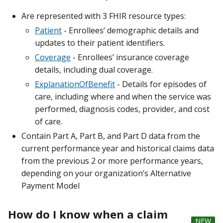
Are represented with 3 FHIR resource types:
Patient
- Enrollees’ demographic details and
updates to their patient identifiers.
Coverage
- Enrollees’ insurance coverage
details, including dual coverage.
ExplanationOfBenefit
- Details for episodes of
care, including where and when the service was
performed, diagnosis codes, provider, and cost
of care.
Contain Part A, Part B, and Part D data from the
current performance year and historical claims data
from the previous 2 or more performance years,
depending on your organization’s Alternative
Payment Model
How do I know when a claim
NEW