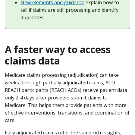
New elements and guidance
explain how to
tell if claims are still processing and identify
duplicates.
A faster way to access
claims data
Medicare claims processing (adjudication) can take
weeks. Through partially adjudicated claims, ACO
REACH participants (REACH ACOs) receive patient data
only 2-4 days after providers submit claims to
Medicare. This helps them provide patients with more
effective interventions, transitions, and coordination of
care.
Fully adjudicated claims offer the same rich insights,