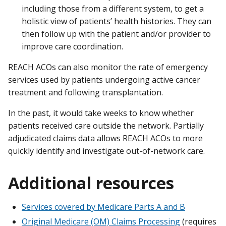
including those from a different system, to get a
holistic view of patients’ health histories. They can
then follow up with the patient and/or provider to
improve care coordination.
REACH ACOs can also monitor the rate of emergency
services used by patients undergoing active cancer
treatment and following transplantation.
In the past, it would take weeks to know whether
patients received care outside the network. Partially
adjudicated claims data allows REACH ACOs to more
quickly identify and investigate out-of-network care.
Additional resources
Services covered by Medicare Parts A and B
Original Medicare (OM) Claims Processing
(requires