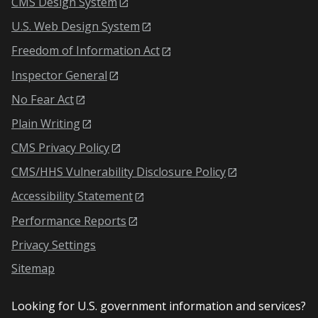
CMS Design System
U.S. Web Design System
Freedom of Information Act
Inspector General
No Fear Act
Plain Writing
CMS Privacy Policy
CMS/HHS Vulnerability Disclosure Policy
Accessibility Statement
Performance Reports
Privacy Settings
Sitemap
Looking for U.S. government information and services?