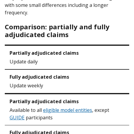
with some small differences including a longer
frequency.
Comparison: partially and fully
adjudicated claims
Update daily
Update weekly
Available to all
eligible model entities
, except
GUIDE
participants