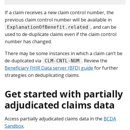
If a claim receives a new claim control number, the
previous claim control number will be available in
, and can be
ExplanationOfBenefit.related
used to de-duplicate claims even if the claim control
number has changed.
There may be some instances in which a claim can’t be
de-duplicated via
. Review the
CLM-CNTL-NUM
Beneficiary FHIR Data server (BFD) guide
for further
strategies on deduplicating claims.
Get started with partially
adjudicated claims data
Access partially adjudicated claims data in the
BCDA
Sandbox
.