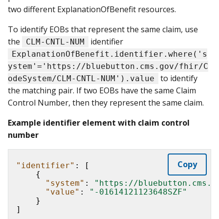
two different ExplanationOfBenefit resources.
To identify EOBs that represent the same claim, use
the
identifier
CLM-CNTL-NUM
ExplanationOfBenefit.identifier.where('s
ystem'='https://bluebutton.cms.gov/fhir/C
to identify
odeSystem/CLM-CNTL-NUM').value
the matching pair. If two EOBs have the same Claim
Control Number, then they represent the same claim.
Example identifier element with claim control
number
Copy
"identifier"
:
[
{
"system"
:
"https://bluebutton.cms.g
"value"
:
"-01614121123648SZF"
}
]