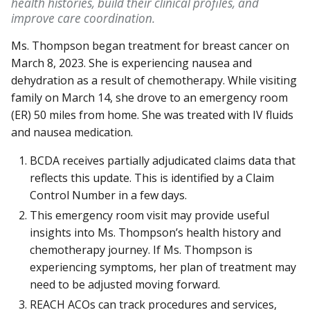
health histories, build their clinical profiles, and
improve care coordination.
Ms. Thompson began treatment for breast cancer on
March 8, 2023. She is experiencing nausea and
dehydration as a result of chemotherapy. While visiting
family on March 14, she drove to an emergency room
(ER) 50 miles from home. She was treated with IV fluids
and nausea medication.
BCDA receives partially adjudicated claims data that
reflects this update. This is identified by a Claim
Control Number in a few days.
This emergency room visit may provide useful
insights into Ms. Thompson’s health history and
chemotherapy journey. If Ms. Thompson is
experiencing symptoms, her plan of treatment may
need to be adjusted moving forward.
REACH ACOs can track procedures and services,