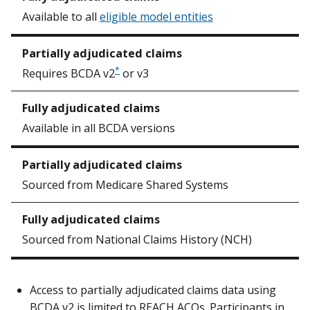
Available to all
eligible model entities
*
Requires BCDA v2
or v3
Available in all BCDA versions
Sourced from Medicare Shared Systems
Sourced from National Claims History (NCH)
Access to partially adjudicated claims data using
BCDA v2 is limited to REACH ACOs. Participants in