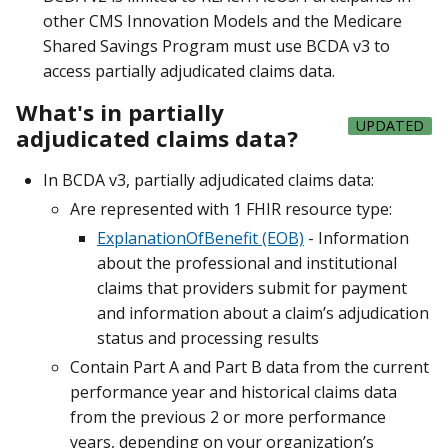
other CMS Innovation Models and the Medicare
Shared Savings Program must use BCDA v3 to
access partially adjudicated claims data.
What's in partially
UPDATED
adjudicated claims data?
In BCDA v3, partially adjudicated claims data:
Are represented with 1 FHIR resource type:
ExplanationOfBenefit (EOB)
- Information
about the professional and institutional
claims that providers submit for payment
and information about a claim’s adjudication
status and processing results
Contain Part A and Part B data from the current
performance year and historical claims data
from the previous 2 or more performance
years, depending on your organization’s