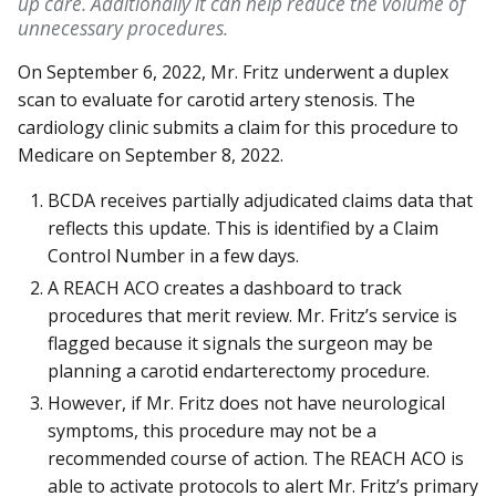
up care. Additionally it can help reduce the volume of
unnecessary procedures.
On September 6, 2022, Mr. Fritz underwent a duplex
scan to evaluate for carotid artery stenosis. The
cardiology clinic submits a claim for this procedure to
Medicare on September 8, 2022.
BCDA receives partially adjudicated claims data that
reflects this update. This is identified by a Claim
Control Number in a few days.
A REACH ACO creates a dashboard to track
procedures that merit review. Mr. Fritz’s service is
flagged because it signals the surgeon may be
planning a carotid endarterectomy procedure.
However, if Mr. Fritz does not have neurological
symptoms, this procedure may not be a
recommended course of action. The REACH ACO is
able to activate protocols to alert Mr. Fritz’s primary