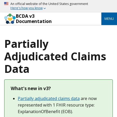
An official website of the United States government
Here's how you know
BCDA v3
MENU
Documentation
Partially
Adjudicated Claims
Data
What's new in v3?
Partially adjudicated claims data
are now
represented with 1 FHIR resource type:
ExplanationOfBenefit (EOB).