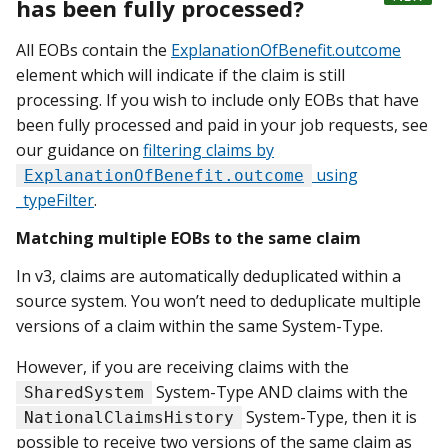
has been fully processed?
All EOBs contain the
ExplanationOfBenefit.outcome
element which will indicate if the claim is still
processing. If you wish to include only EOBs that have
been fully processed and paid in your job requests, see
our guidance on
filtering claims by
using
ExplanationOfBenefit.outcome
_typeFilter
.
Matching multiple EOBs to the same claim
In v3, claims are automatically deduplicated within a
source system. You won’t need to deduplicate multiple
versions of a claim within the same System-Type.
However, if you are receiving claims with the
System-Type AND claims with the
SharedSystem
System-Type, then it is
NationalClaimsHistory
possible to receive two versions of the same claim as