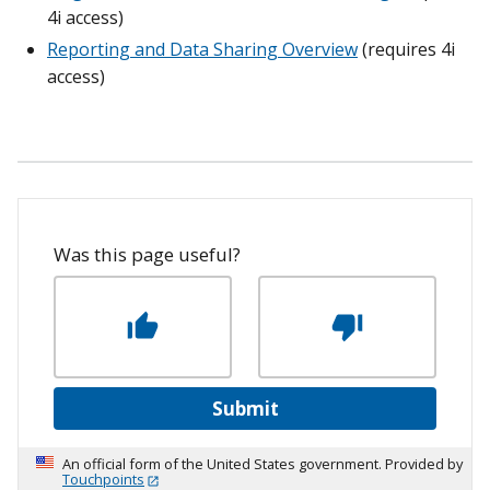
4i access)
Reporting and Data Sharing Overview
(requires 4i
access)
Was this page useful?
Submit
An official form of the United States government. Provided by
Touchpoints