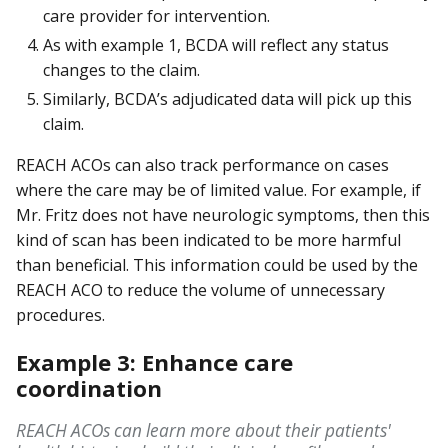
care provider for intervention.
As with example 1, BCDA will reflect any status
changes to the claim.
Similarly, BCDA’s adjudicated data will pick up this
claim.
REACH ACOs can also track performance on cases
where the care may be of limited value. For example, if
Mr. Fritz does not have neurologic symptoms, then this
kind of scan has been indicated to be more harmful
than beneficial. This information could be used by the
REACH ACO to reduce the volume of unnecessary
procedures.
Example 3: Enhance care
coordination
REACH ACOs can learn more about their patients'