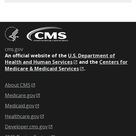
cms.gov
An
official website of the
U.S. Department of
Health and Human Services
and the
Centers for
Medicare & Medicaid Services
.
About CMS
Medicare.gov
Medicaid.gov
Healthcare.gov
Developer.cms.gov